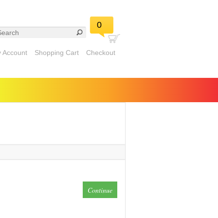
0
 Account
Shopping Cart
Checkout
Continue