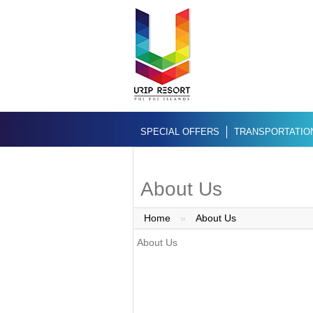
SPECIAL OFFERS
TRANSPORTATIO
About Us
Home
»
About Us
About Us