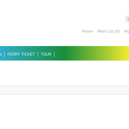
Home
Wish List (0)
My
N
FERRY TICKET
TOUR