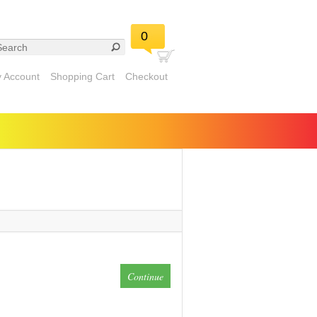
0
 Account
Shopping Cart
Checkout
Continue