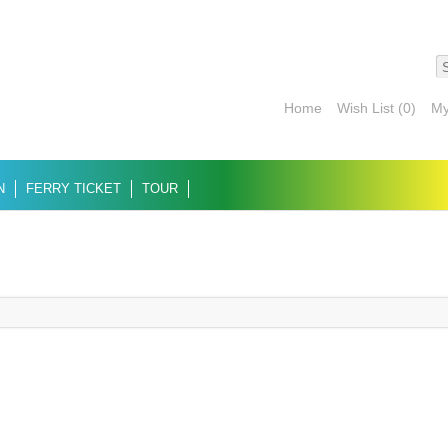
Home
Wish List (0)
My
N
FERRY TICKET
TOUR