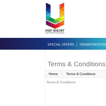
SPECIAL OFFERS
TRANSPORTATIO
Terms & Conditions
Home
»
Terms & Conditions
Terms & Conditions