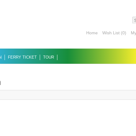
Home
Wish List (0)
My
N
FERRY TICKET
TOUR
n