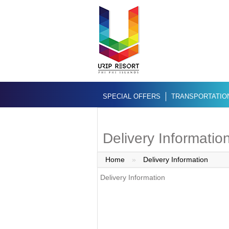
SPECIAL OFFERS
TRANSPORTATIO
Delivery Informatio
Home
»
Delivery Information
Delivery Information