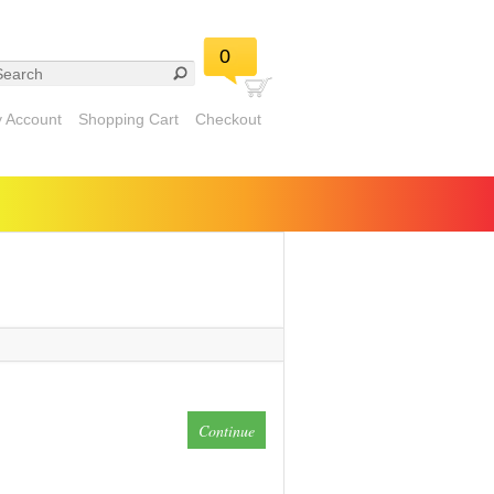
0
 Account
Shopping Cart
Checkout
Continue