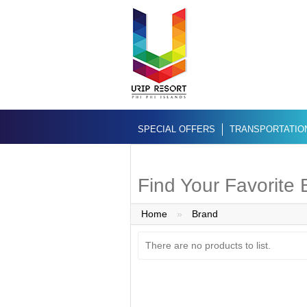
SPECIAL OFFERS
TRANSPORTATIO
Find Your Favorite
Home
»
Brand
There are no products to list.