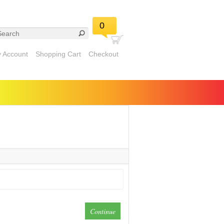
0
 Account
Shopping Cart
Checkout
Continue