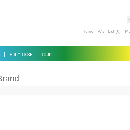
Home
Wish List (0)
My
N
FERRY TICKET
TOUR
 Brand