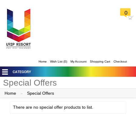
0
Home
Wish List (0)
My Account
Shopping Cart
Checkout
Special Offers
Home
»
Special Offers
There are no special offer products to list.