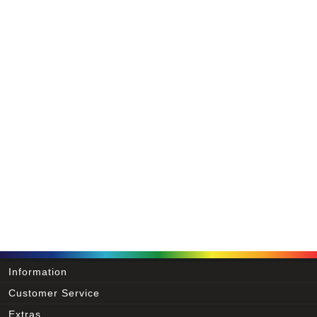
Information
Customer Service
Extras