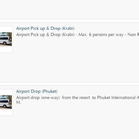
Airport Pick up & Drop (Krabi)
Airport Pick up & Drop (Krabi) - Max. 6 persons per way - Non R
Airport Drop (Phuket)
Airport drop (one-way) from the resort to Phuket International
M..