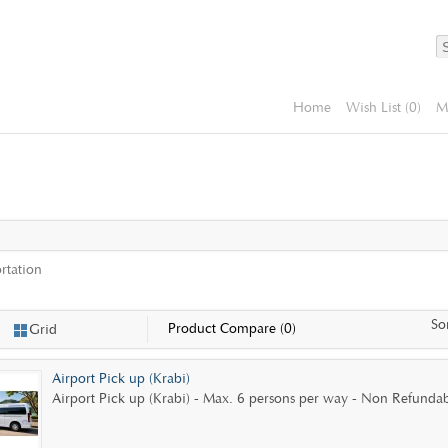
Home
Wish List (0)
M
rtation
So
Product Compare (0)
Grid
Airport Pick up (Krabi)
Airport Pick up (Krabi) - Max. 6 persons per way - Non Refundabl