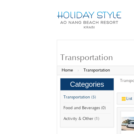
Transportation
Home
»
Transportation
Transpo
Categories
Transportation (5)
List
Food and Beverages (0)
Activity & Other (1)