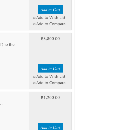
Add to Wish List
Add to Compare
฿3,800.00
T) to the
Add to Wish List
Add to Compare
฿1,200.00
 ..