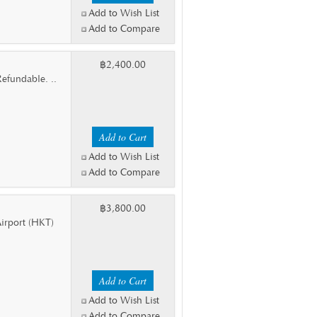
Add to Wish List
Add to Compare
฿2,400.00
efundable. ..
Add to Wish List
Add to Compare
฿3,800.00
 Airport (HKT)
Add to Wish List
Add to Compare