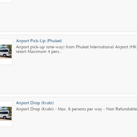
Airport Pick-Up (Phuket)
Airport pick-up (one-way) from Phuket International Airport (HK
resort Maximum 4 pers..
Airport Drop (Krabi)
Airport Drop (Krabi) - Max. 6 persons per way - Non Refundable.