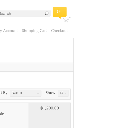
0
y Account
Shopping Cart
Checkout
rt By:
Show:
Default
15
฿1,200.00
e. ..