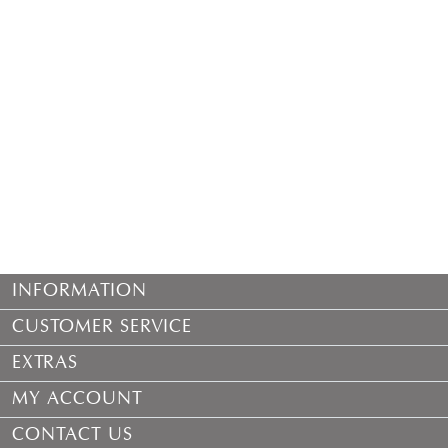
INFORMATION
CUSTOMER SERVICE
EXTRAS
MY ACCOUNT
CONTACT US