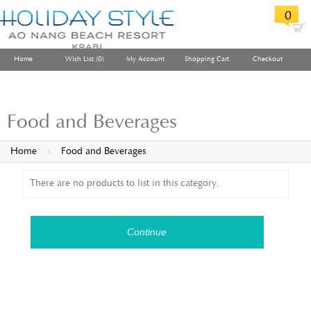
0
Home
Wish List (0)
My Account
Shopping Cart
Checkout
Food and Beverages
Home
»
Food and Beverages
There are no products to list in this category.
Continue