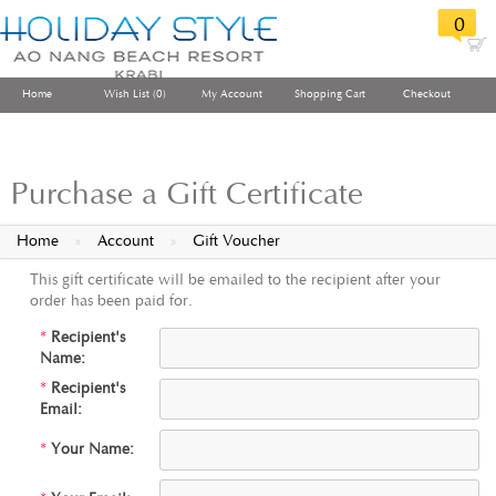
0
Home
Wish List (0)
My Account
Shopping Cart
Checkout
Purchase a Gift Certificate
Home
»
Account
»
Gift Voucher
This gift certificate will be emailed to the recipient after your
order has been paid for.
*
Recipient's
Name:
*
Recipient's
Email:
*
Your Name: