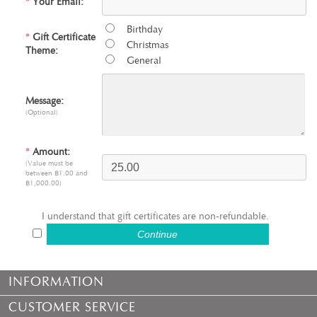
*
Your Email:
Birthday
*
Gift Certificate
Christmas
Theme:
General
Message:
(Optional)
*
Amount:
(Value must be
between ฿1.00 and
฿1,000.00)
I understand that gift certificates are non-refundable.
INFORMATION
CUSTOMER SERVICE