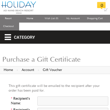
0
Resort
Home
Wish List (0)
My Account
Shopping Cart
Checkout
Purchase a Gift Certificate
Home
»
Account
»
Gift Voucher
This gift certificate will be emailed to the recipient after your
order has been paid for.
*
Recipient's
Name: