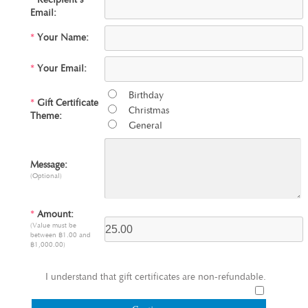
*
Recipient's
Email:
*
Your Name:
*
Your Email:
Birthday
*
Gift Certificate
Christmas
Theme:
General
Message:
(Optional)
*
Amount:
(Value must be
between ฿1.00 and
฿1,000.00)
I understand that gift certificates are non-refundable.