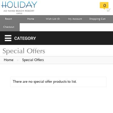
0
Resort
Home
Wish List (0)
My Account
Shopping Cart
Checkout
Special Offers
Home
»
Special Offers
There are no special offer products to list.