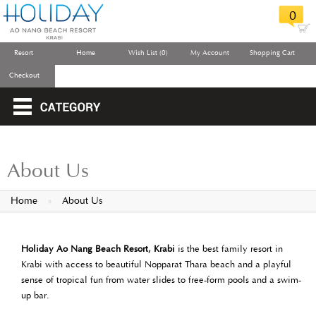
0
Resort
Home
Wish List (0)
My Account
Shopping Cart
Checkout
About Us
Home
»
About Us
Holiday Ao Nang Beach Resort, Krabi
is the best family resort in
Krabi with access to beautiful Nopparat Thara beach and a playful
sense of tropical fun from water slides to free-form pools and a swim-
up bar.