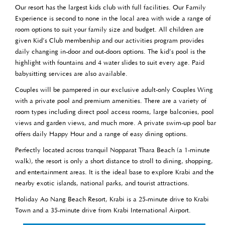
Our resort has the largest kids club with full facilities. Our Family
Experience is second to none in the local area with wide a range of
room options to suit your family size and budget. All children are
given Kid’s Club membership and our activities program provides
daily changing in-door and out-doors options. The kid’s pool is the
highlight with fountains and 4 water slides to suit every age. Paid
babysitting services are also available.
Couples will be pampered in our exclusive adult-only Couples Wing
with a private pool and premium amenities. There are a variety of
room types including direct pool access rooms, large balconies, pool
views and garden views, and much more. A private swim-up pool bar
offers daily Happy Hour and a range of easy dining options.
Perfectly located across tranquil Nopparat Thara Beach (a 1-minute
walk), the resort is only a short distance to stroll to dining, shopping,
and entertainment areas. It is the ideal base to explore Krabi and the
nearby exotic islands, national parks, and tourist attractions.
Holiday Ao Nang Beach Resort, Krabi is a 25-minute drive to Krabi
Town and a 35-minute drive from Krabi International Airport.