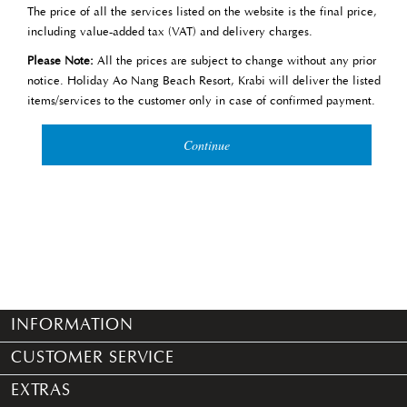
The price of all the services listed on the website is the final price,
including value-added tax (VAT) and delivery charges.
Please Note:
All the prices are subject to change without any prior
notice. Holiday Ao Nang Beach Resort, Krabi will deliver the listed
items/services to the customer only in case of confirmed payment.
Continue
INFORMATION
CUSTOMER SERVICE
EXTRAS