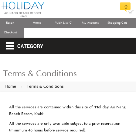
0
Resort
Home
Wish List (0)
My Account
Shopping Cart
Checkout
Terms & Conditions
Home
»
Terms & Conditions
All the services are contained within this site of ‘Holiday Ao Nang
Beach Resort, Krabi’.
All the services are only available subject to a prior reservation
(minimum 48 hours before service required).