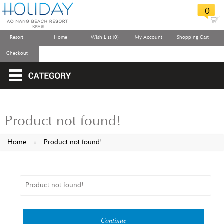
0
Resort
Home
Wish List (0)
My Account
Shopping Cart
Checkout
Product not found!
Home
»
Product not found!
Product not found!
Continue