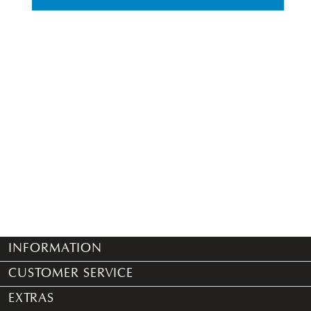
INFORMATION
CUSTOMER SERVICE
EXTRAS