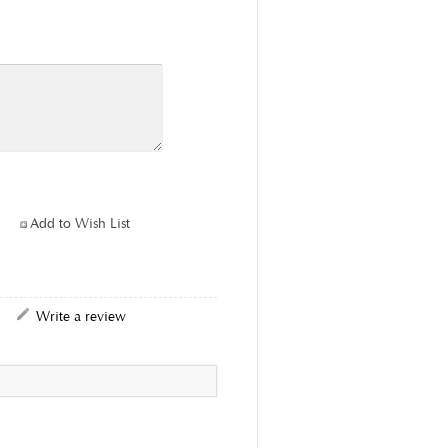
Add to Wish List
|
Write a review