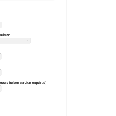
huket):
urs before service required) :