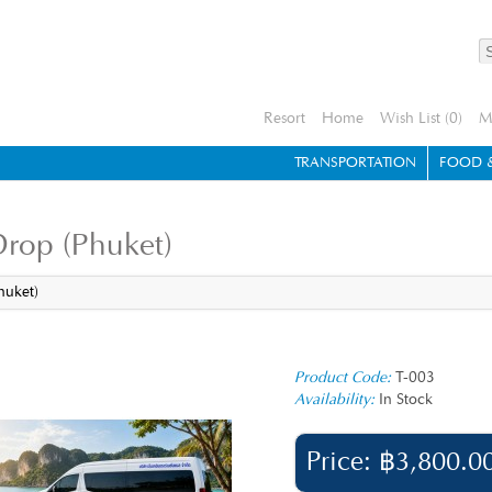
Resort
Home
Wish List (0)
M
TRANSPORTATION
FOOD &
Drop (Phuket)
huket)
Product Code:
T-003
Availability:
In Stock
Price: ฿3,800.0