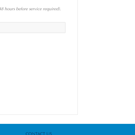
48 hours before service required).
CONTACT US