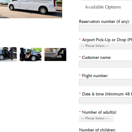
Available Options
Reservation number (if any):
*
Airport Pick-Up or Drop (P
--- Please Select ---
*
Customer name:
*
Flight number:
*
Date & time (Minimum 48 ho
*
Number of adult(s):
--- Please Select ---
Number of children: