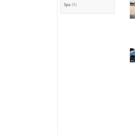
Spa (1)