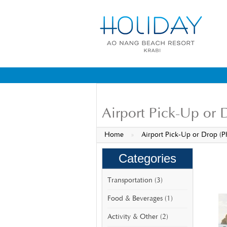
Airport Pick-Up or 
Home
»
Airport Pick-Up or Drop (P
Categories
Transportation (3)
Food & Beverages (1)
Activity & Other (2)