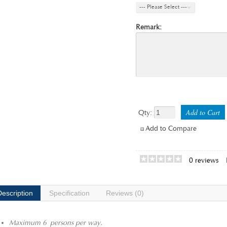
--- Please Select ---
Remark:
Qty:
Add to Compare
0 reviews
Description
Specification
Reviews (0)
Maximum 6 persons per way.