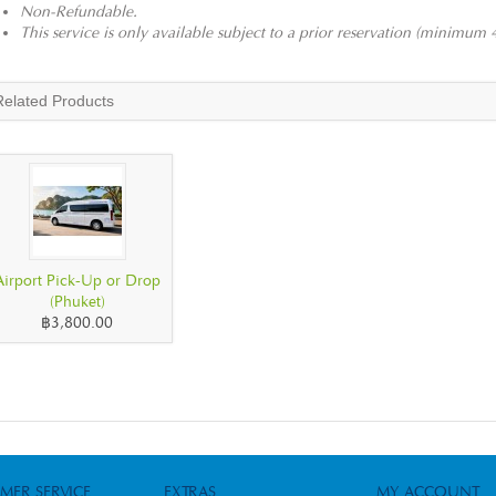
Non-Refundable.
This service is only available subject to a prior reservation (minimum 
Related Products
Airport Pick-Up or Drop
(Phuket)
฿3,800.00
MER SERVICE
EXTRAS
MY ACCOUNT