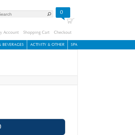
0
y Account
Shopping Cart
Checkout
 BEVERAGES
ACTIVITY & OTHER
SPA
0