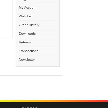
My Account
Wish List
Order History
Downloads
Returns
Transactions
Newsletter