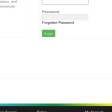
 status, and
previously
Password:
Forgotten Password