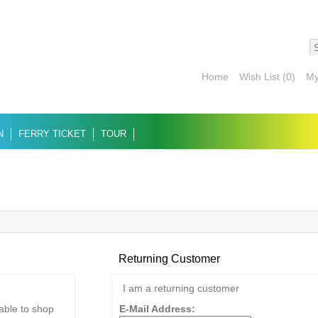
Home
Wish List (0)
My
N
FERRY TICKET
TOUR
Returning Customer
I am a returning customer
 able to shop
E-Mail Address: