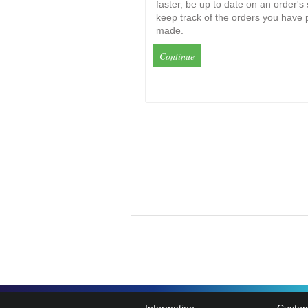
faster, be up to date on an order's
keep track of the orders you have 
made.
Continue