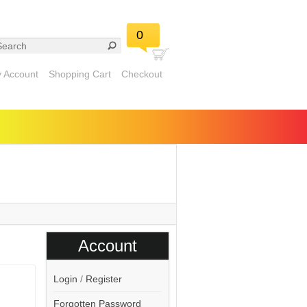
0
 Account
Shopping Cart
Checkout
Account
Login
/
Register
Forgotten Password