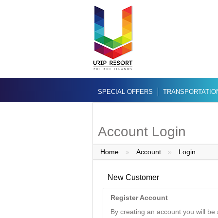
SPECIAL OFFERS
TRANSPORTATIO
Account Login
Home
»
Account
»
Login
New Customer
Register Account
By creating an account you will be