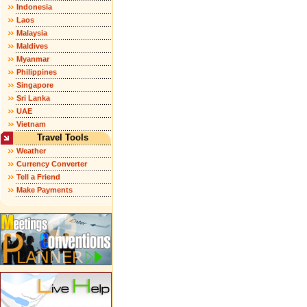
Indonesia
Laos
Malaysia
Maldives
Myanmar
Philippines
Singapore
Sri Lanka
UAE
Vietnam
Travel Tools
Weather
Currency Converter
Tell a Friend
Make Payments