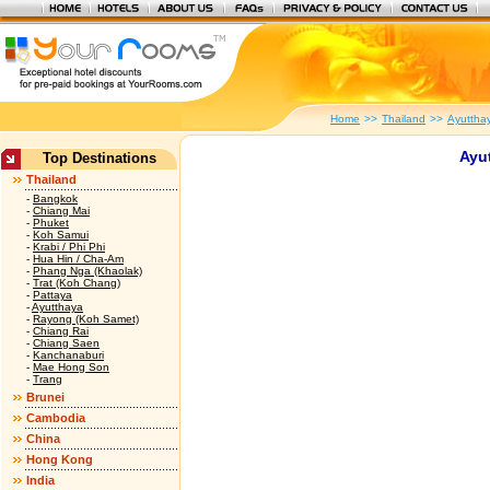
Home
>>
Thailand
>>
Ayuttha
Ayut
Top Destinations
Thailand
-
Bangkok
-
Chiang Mai
-
Phuket
-
Koh Samui
-
Krabi / Phi Phi
-
Hua Hin / Cha-Am
-
Phang Nga (Khaolak)
-
Trat (Koh Chang)
-
Pattaya
-
Ayutthaya
-
Rayong (Koh Samet)
-
Chiang Rai
-
Chiang Saen
-
Kanchanaburi
-
Mae Hong Son
-
Trang
Brunei
Cambodia
China
Hong Kong
India