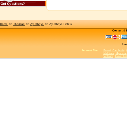
Home
>>
Thailand
>>
Ayutthaya
>>
Ayutthaya Hotels
Content &
Ema
Interest Site
:
Brunei
,
Cambodia
,
Maldives
,
Myanmar
Vietnam
,
Travel Lin