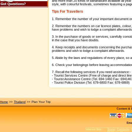
and more than 20 kinds of bananasare available all yea
style, with colourful festivals, sometimes featuring a pag
Tips For Travellers
1. Remember the number of your important document or k
2. Remember the numbers on car licence plates, colour, d
have problems and wish to lodge a complaint afterwards
3. In the purchase of goods or services, carefully consid
in the case that you have doubts.
4. Keep receipts and documents concerning the purchase
problems and wish to lodge a complaint afterwards.
5. Abide by the laws and regulations of every place, so
6. Check your belongings before leaving accommodation
7. Recall the following services if you need assistance:-
- Tourist Services Centre (Free of charge and direct lin
- Tourist Assistance Centre (Tel. 694-1460 Fax: 694146
- Tourist Police Division (Tel. 678-6800 Fax: 678-6869)
Home
>>
Thailand
>>
Plan Your Trip
Content &
Ema
Interest Site
:
Brunei
,
Cambodia
,