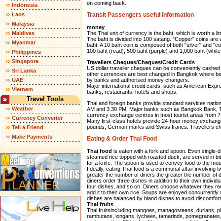
on coming back.
Indonesia
Laos
Transit Passengers useful information
Malaysia
money
Maldives
The Thai unit of currency is the baht, which is worth a l
The baht is divided into 100 satang. "Copper" coins are 
Myanmar
baht. A 10 baht coin is composed of both "silver" and "c
100 baht (read), 500 baht (purple) and 1,000 baht (white
Philippines
Singapore
Travellers Cheques/Cheques/Credit Cards
US dollar traveller cheques can be conveniently cashed 
Sri Lanka
other currencies are best changed in Bangkok where bett
UAE
by banks and authorised money changers.
Major international credit cards, such as American Exp
Vietnam
banks, restaurants, hotels and shops.
Travel Tools
Thai and foreign banks provide standard services natio
Weather
AM and 3.30 PM. Major banks such as Bangkok Bank, 
currency exchange centres in most tourist areas from 7
Currency Converter
Many first-class hotels provide 24-hour money exchange 
pounds, German marks and Swiss francs. Travellers che
Tell a Friend
Make Payments
Eating & Order Thai Food
Thai food
is eaten with a fork and spoon. Even single-di
steamed rice topped with roasted duck, are served in bi
for a knife. The spoon is used to convey food to the mou
I deally, eating Thai food is a communal affair involving
greater the number of diners the greater the number of 
diners order three dishes in addition to their own individu
four dishes, and so on. Diners choose whatever they re
add it to their own rice. Soups are enjoyed concurrently 
dishes are balanced by bland dishes to avoid discomfort
Thai fruits
Thai fruitsincluding mangoes, managosteens, durians, p
rambutans, longans, lychees, tamarinds, pomegranates, 