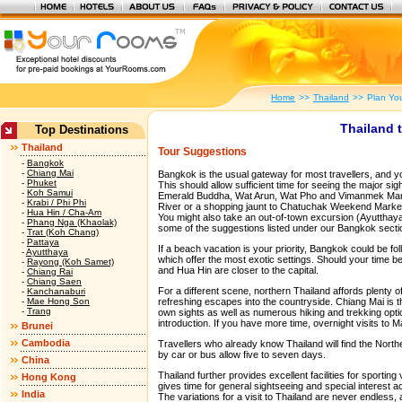
Home
>>
Thailand
>>
Plan You
Thailand t
Top Destinations
Thailand
Tour Suggestions
-
Bangkok
-
Chiang Mai
Bangkok is the usual gateway for most travellers, and you
-
Phuket
This should allow sufficient time for seeing the major s
-
Koh Samui
Emerald Buddha, Wat Arun, Wat Pho and Vimanmek Mansi
-
Krabi / Phi Phi
River or a shopping jaunt to Chatuchak Weekend Marke
-
Hua Hin / Cha-Am
You might also take an out-of-town excursion (Ayutthay
-
Phang Nga (Khaolak)
some of the suggestions listed under our Bangkok secti
-
Trat (Koh Chang)
-
Pattaya
If a beach vacation is your priority, Bangkok could be f
-
Ayutthaya
which offer the most exotic settings. Should your time b
-
Rayong (Koh Samet)
and Hua Hin are closer to the capital.
-
Chiang Rai
-
Chiang Saen
For a different scene, northern Thailand affords plenty o
-
Kanchanaburi
-
Mae Hong Son
refreshing escapes into the countryside. Chiang Mai is th
-
Trang
own sights as well as numerous hiking and trekking opti
introduction. If you have more time, overnight visits to
Brunei
Cambodia
Travellers who already know Thailand will find the Northea
by car or bus allow five to seven days.
China
Thailand further provides excellent facilities for sportin
Hong Kong
gives time for general sightseeing and special interest act
India
The variations for a visit to Thailand are never endless,