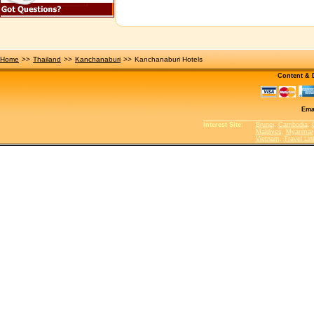
Home
>>
Thailand
>>
Kanchanaburi
>>
Kanchanaburi Hotels
Content &
Ema
Interest Site
:
Brunei
,
Cambodia
,
Maldives
,
Myanmar
Vietnam
,
Travel Lin