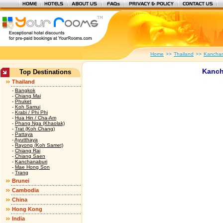
Home
>>
Thailand
>>
Kanchan
Kanch
Top Destinations
Thailand
-
Bangkok
-
Chiang Mai
-
Phuket
-
Koh Samui
-
Krabi / Phi Phi
-
Hua Hin / Cha-Am
-
Phang Nga (Khaolak)
-
Trat (Koh Chang)
-
Pattaya
-
Ayutthaya
-
Rayong (Koh Samet)
-
Chiang Rai
-
Chiang Saen
-
Kanchanaburi
-
Mae Hong Son
-
Trang
Brunei
Cambodia
China
Hong Kong
India