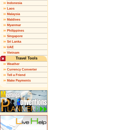
Indonesia
Laos
Malaysia
Maldives
Myanmar
Philippines
Singapore
Sri Lanka
UAE
Vietnam
Travel Tools
Weather
Currency Converter
Tell a Friend
Make Payments