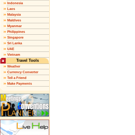
Indonesia
Laos
Malaysia
Maldives
Myanmar
Philippines
Singapore
Sri Lanka
UAE
Vietnam
Travel Tools
Weather
Currency Converter
Tell a Friend
Make Payments