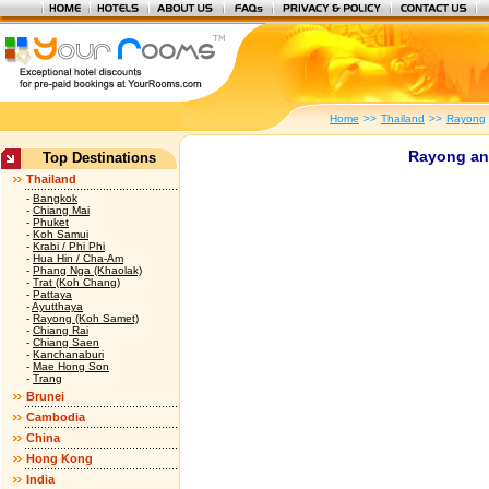
Home
>>
Thailand
>>
Rayong
Rayong an
Top Destinations
Thailand
-
Bangkok
-
Chiang Mai
-
Phuket
-
Koh Samui
-
Krabi / Phi Phi
-
Hua Hin / Cha-Am
-
Phang Nga (Khaolak)
-
Trat (Koh Chang)
-
Pattaya
-
Ayutthaya
-
Rayong (Koh Samet)
-
Chiang Rai
-
Chiang Saen
-
Kanchanaburi
-
Mae Hong Son
-
Trang
Brunei
Cambodia
China
Hong Kong
India