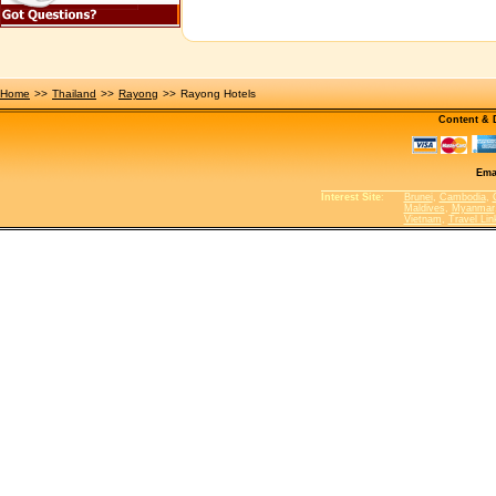
Home
>>
Thailand
>>
Rayong
>>
Rayong Hotels
Content &
Ema
Interest Site
:
Brunei
,
Cambodia
,
Maldives
,
Myanmar
Vietnam
,
Travel Lin