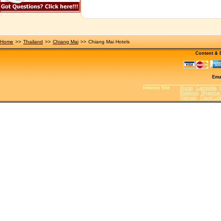
Home
>>
Thailand
>>
Chiang Mai
>>
Chiang Mai Hotels
Content &
Ema
Interest Site
:
Brunei
,
Cambodia
,
Maldives
,
Myanmar
Vietnam
,
Travel Lin