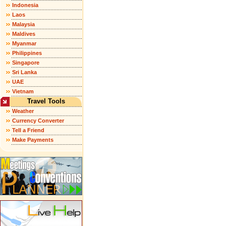
Indonesia
Laos
Malaysia
Maldives
Myanmar
Philippines
Singapore
Sri Lanka
UAE
Vietnam
Travel Tools
Weather
Currency Converter
Tell a Friend
Make Payments