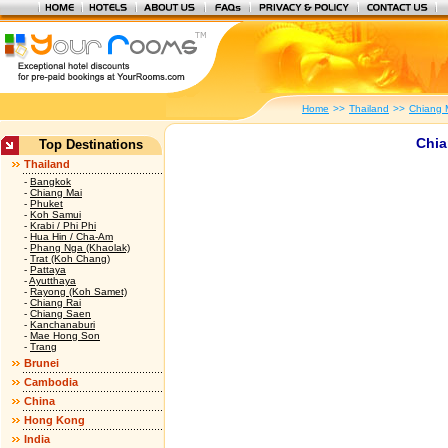
Home
>>
Thailand
>>
Chiang 
Chia
Top Destinations
Thailand
-
Bangkok
-
Chiang Mai
-
Phuket
-
Koh Samui
-
Krabi / Phi Phi
-
Hua Hin / Cha-Am
-
Phang Nga (Khaolak)
-
Trat (Koh Chang)
-
Pattaya
-
Ayutthaya
-
Rayong (Koh Samet)
-
Chiang Rai
-
Chiang Saen
-
Kanchanaburi
-
Mae Hong Son
-
Trang
Brunei
Cambodia
China
Hong Kong
India