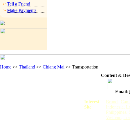
Tell a Friend
Make Payments
Home
>>
Thailand
>>
Chiang Mai
>>
Transportation
Content & De
Email
:
Interest
Brunei
,
Camb
Site
:
Indonesia
,
L
Philippines
,
Vietnam
,
Tra