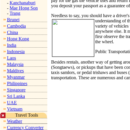
pay for the gas the vehicle uses and return 
-
Kanchanaburi
you deposit your passport as a guarantee of 
-
Mae Hong Son
-
Trang
Needless to say, you should have a driver's
Brunei
understanding of th
Cambodia
variety of vehicles 
anywhere else. It m
China
firsr observe the t
Hong Kong
the wheel.
India
Indonesia
Public Transportat
Laos
Besides rentals, another way of getting arou
Malaysia
(Songtaews), or pickups that have been con
Maldives
taxis samlors, or pedal trishaws and buses (a
Myanmar
transportation. These are numerous and can
Philippines
Singapore
Sri Lanka
UAE
Vietnam
Travel Tools
Weather
Currency Converter