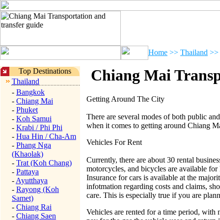
Home
>>
Thailand
>>
Chiang Mai Transpo
Top Destinations
Thailand
-
Bangkok
Getting Around The City
-
Chiang Mai
-
Phuket
There are several modes of both public and
-
Koh Samui
when it comes to getting around Chiang Ma
-
Krabi / Phi Phi
-
Hua Hin / Cha-Am
Vehicles For Rent
-
Phang Nga
(Khaolak)
Currently, there are about 30 rental busines
-
Trat (Koh Chang)
motorcycles, and bicycles are available for h
-
Pattaya
Insurance for cars is available at the majori
-
Ayutthaya
infotmation regarding costs and claims, sho
-
Rayong (Koh
care. This is especially true if you are plan
Samet)
-
Chiang Rai
Vehicles are rented for a time period, with 
-
Chiang Saen